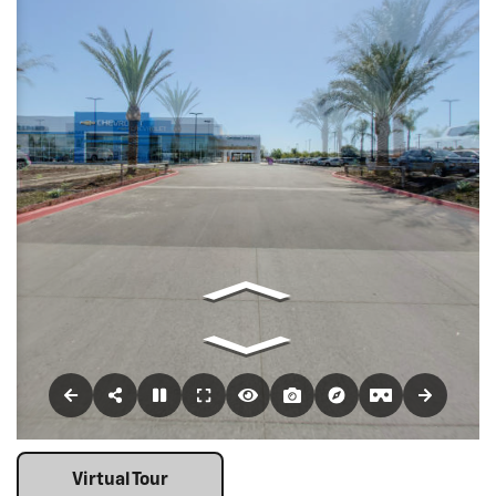
Virtual Tour