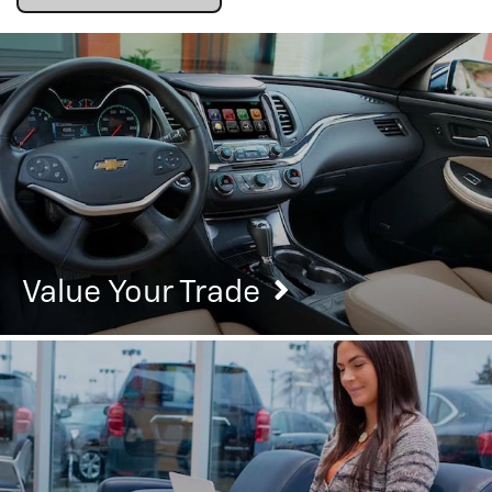
Value Your Trade