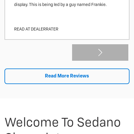
display. This is being led by a guy named Frankie.
READ AT DEALERRATER
Read More Reviews
Welcome To Sedano