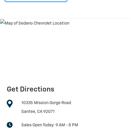
Get Directions
10335 Mission Gorge Road
Santee, CA 92071
Sales Open Today:
9 AM - 8 PM