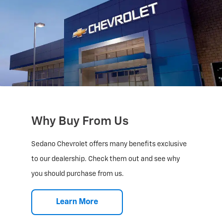
Why Buy From Us
Sedano Chevrolet offers many benefits exclusive
to our dealership. Check them out and see why
you should purchase from us.
Learn More