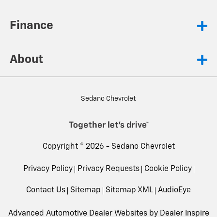
Finance
About
Sedano Chevrolet
Copyright © 2026 -
Sedano Chevrolet
Privacy Policy
Privacy Requests
Cookie Policy
Contact Us
Sitemap
Sitemap XML
AudioEye
Advanced Automotive Dealer Websites by
Dealer Inspire