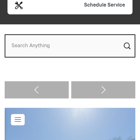
Schedule Service