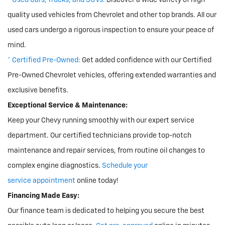
* Used Cars, Trucks, and SUVs:
Discover a wide variety of high-
quality used vehicles from Chevrolet and other top brands. All our
used cars undergo a rigorous inspection to ensure your peace of
mind.
* Certified Pre-Owned:
Get added confidence with our Certified
Pre-Owned Chevrolet vehicles, offering extended warranties and
exclusive benefits.
Exceptional Service & Maintenance:
Keep your Chevy running smoothly with our expert service
department. Our certified technicians provide top-notch
maintenance and repair services, from routine oil changes to
complex engine diagnostics.
Schedule your
service appointment
online today!
Financing Made Easy:
Our finance team is dedicated to helping you secure the best